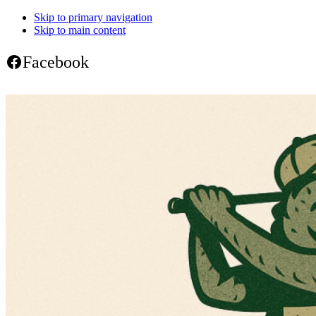
Skip to primary navigation
Skip to main content
Facebook