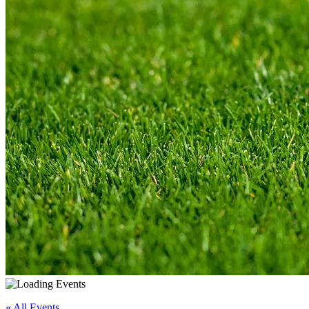
« All Events