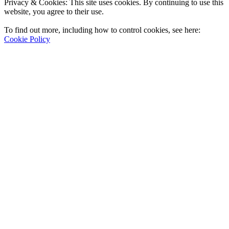
Privacy & Cookies: This site uses cookies. By continuing to use this
website, you agree to their use.
To find out more, including how to control cookies, see here:
Cookie Policy