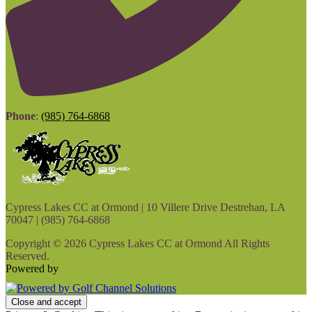
Phone
:
(985) 764-6868
Cypress Lakes CC at Ormond | 10 Villere Drive Destrehan, LA
70047 | (985) 764-6868
Copyright © 2026 Cypress Lakes CC at Ormond All Rights
Reserved.
Powered by