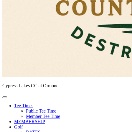
Cypress Lakes CC at Ormond
Tee Times
Public Tee Time
Member Tee Time
MEMBERSHIP
Golf