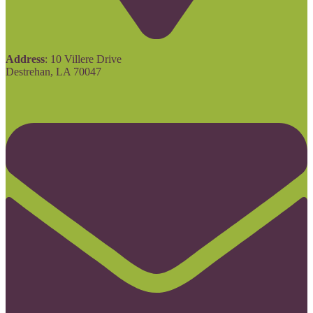
Address
: 10 Villere Drive
Destrehan, LA 70047