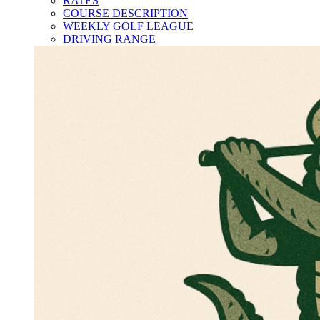
RATES
COURSE DESCRIPTION
WEEKLY GOLF LEAGUE
DRIVING RANGE