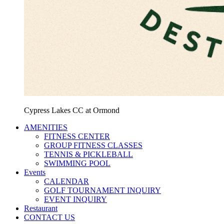
Cypress Lakes CC at Ormond
AMENITIES
FITNESS CENTER
GROUP FITNESS CLASSES
TENNIS & PICKLEBALL
SWIMMING POOL
Events
CALENDAR
GOLF TOURNAMENT INQUIRY
EVENT INQUIRY
Restaurant
CONTACT US