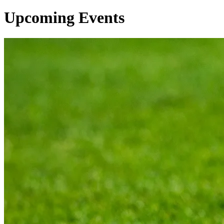
Upcoming Events