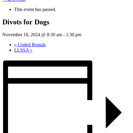
This event has passed.
Divots for Dogs
November 16, 2024 @ 8:30 am
-
1:30 pm
«
United Rentals
LLSSA
»