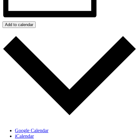
Add to calendar
Google Calendar
iCalendar