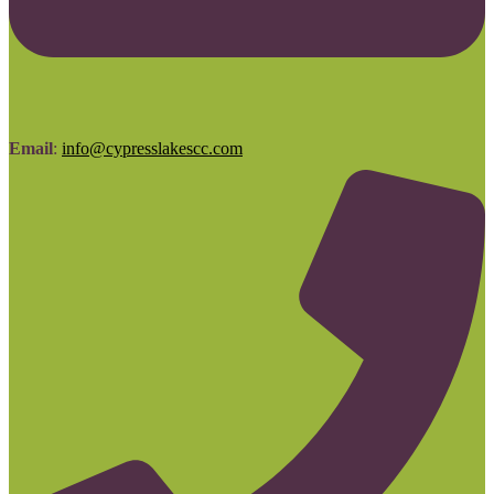
Email
:
info@cypresslakescc.com