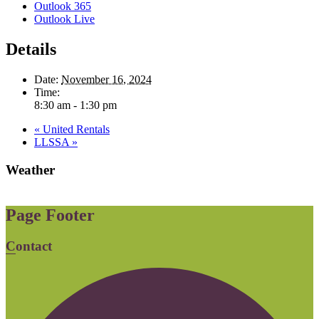
Outlook 365
Outlook Live
Details
Date:
November 16, 2024
Time:
8:30 am - 1:30 pm
«
United Rentals
LLSSA
»
Weather
Page Footer
Contact