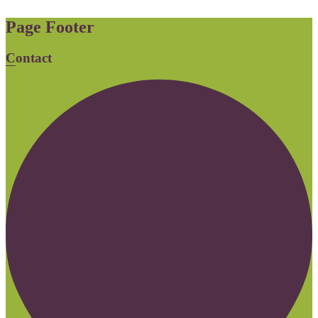
Page Footer
Contact