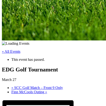
« All Events
This event has passed.
EDG Golf Tournament
March 27
«
SCC Golf Match – Front 9 Only
Finn McCools Outing
»