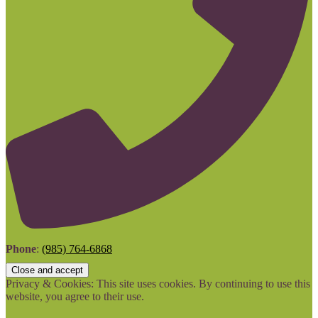
Phone
:
(985) 764-6868
Privacy & Cookies: This site uses cookies. By continuing to use this
website, you agree to their use.