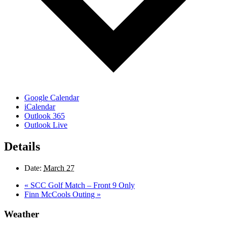
Google Calendar
iCalendar
Outlook 365
Outlook Live
Details
Date:
March 27
«
SCC Golf Match – Front 9 Only
Finn McCools Outing
»
Weather