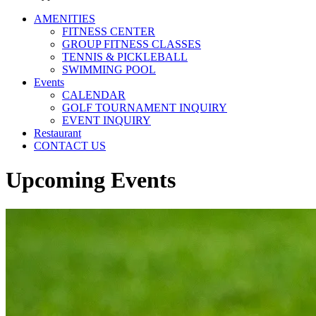
AMENITIES
FITNESS CENTER
GROUP FITNESS CLASSES
TENNIS & PICKLEBALL
SWIMMING POOL
Events
CALENDAR
GOLF TOURNAMENT INQUIRY
EVENT INQUIRY
Restaurant
CONTACT US
Upcoming Events