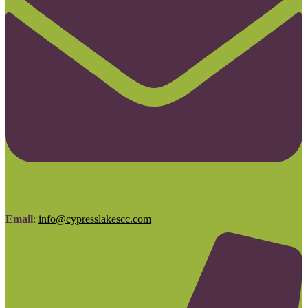
Email
:
info@cypresslakescc.com