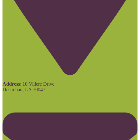
Address
: 10 Villere Drive
Destrehan, LA 70047