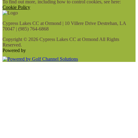
To find out more, including how to control cookies, see here:
Cookie Policy
Cypress Lakes CC at Ormond | 10 Villere Drive Destrehan, LA
70047 | (985) 764-6868
Copyright © 2026 Cypress Lakes CC at Ormond All Rights
Reserved.
Powered by