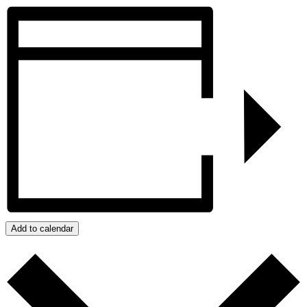
Add to calendar