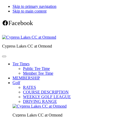
Skip to primary navigation
Skip to main content
Facebook
Cypress Lakes CC at Ormond
Tee Times
Public Tee Time
Member Tee Time
MEMBERSHIP
Golf
RATES
COURSE DESCRIPTION
WEEKLY GOLF LEAGUE
DRIVING RANGE
Cypress Lakes CC at Ormond