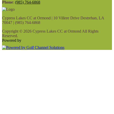
Phone
:
(985) 764-6868
Cypress Lakes CC at Ormond | 10 Villere Drive Destrehan, LA
70047 | (985) 764-6868
Copyright © 2026 Cypress Lakes CC at Ormond All Rights
Reserved.
Powered by