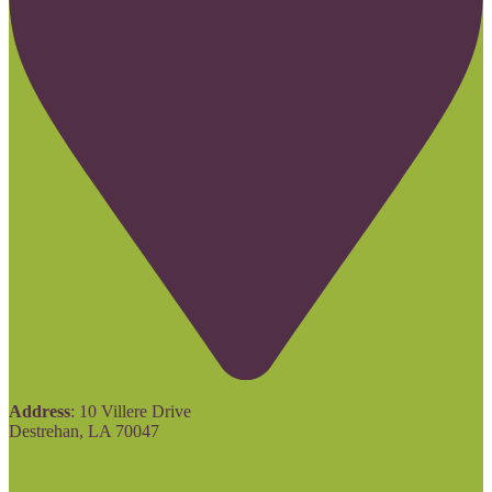
Address
: 10 Villere Drive
Destrehan, LA 70047