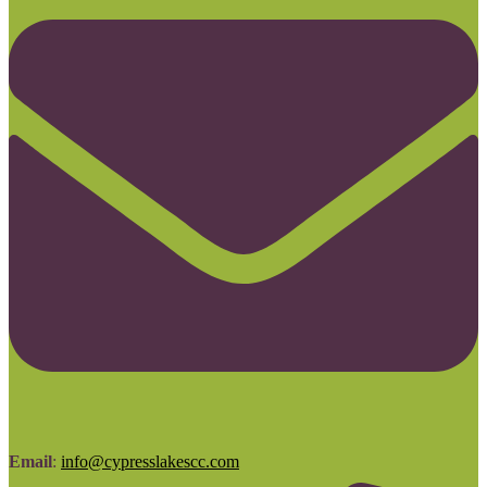
Email
:
info@cypresslakescc.com