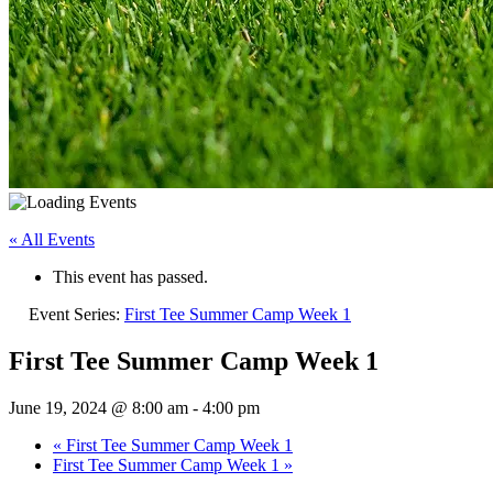
« All Events
This event has passed.
Event Series:
First Tee Summer Camp Week 1
First Tee Summer Camp Week 1
June 19, 2024 @ 8:00 am
-
4:00 pm
«
First Tee Summer Camp Week 1
First Tee Summer Camp Week 1
»