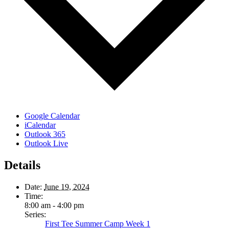
Google Calendar
iCalendar
Outlook 365
Outlook Live
Details
Date:
June 19, 2024
Time:
8:00 am - 4:00 pm
Series:
First Tee Summer Camp Week 1