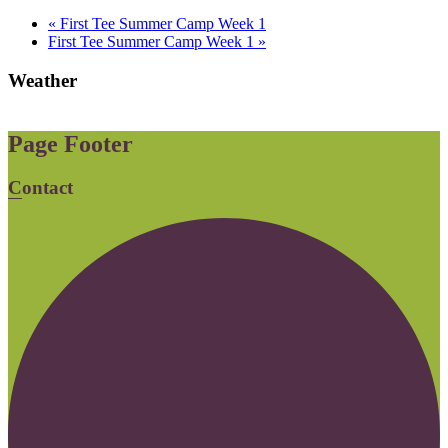
«
First Tee Summer Camp Week 1
First Tee Summer Camp Week 1
»
Weather
Page Footer
Contact