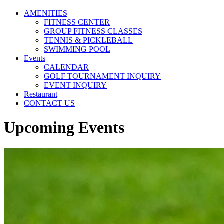
AMENITIES
FITNESS CENTER
GROUP FITNESS CLASSES
TENNIS & PICKLEBALL
SWIMMING POOL
Events
CALENDAR
GOLF TOURNAMENT INQUIRY
EVENT INQUIRY
Restaurant
CONTACT US
Upcoming Events