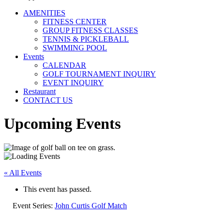
AMENITIES
FITNESS CENTER
GROUP FITNESS CLASSES
TENNIS & PICKLEBALL
SWIMMING POOL
Events
CALENDAR
GOLF TOURNAMENT INQUIRY
EVENT INQUIRY
Restaurant
CONTACT US
Upcoming Events
« All Events
This event has passed.
Event Series:
John Curtis Golf Match