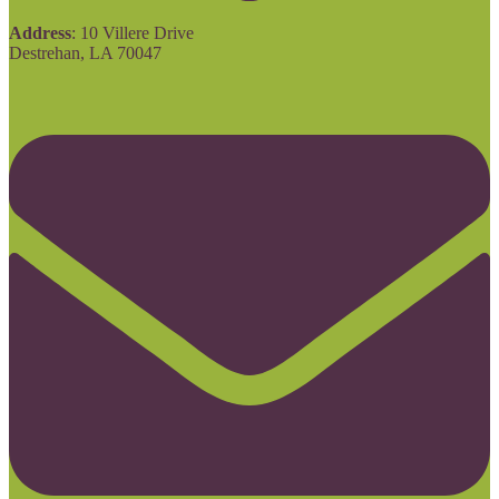
Address
: 10 Villere Drive
Destrehan, LA 70047