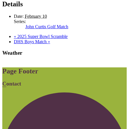
Details
Date:
February 10
Series:
John Curtis Golf Match
«
2025 Super Bowl Scramble
DHS Boys Match
»
Weather
Page Footer
Contact