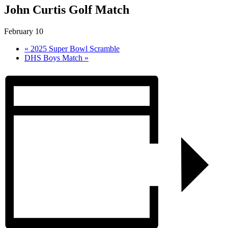
John Curtis Golf Match
February 10
«
2025 Super Bowl Scramble
DHS Boys Match
»