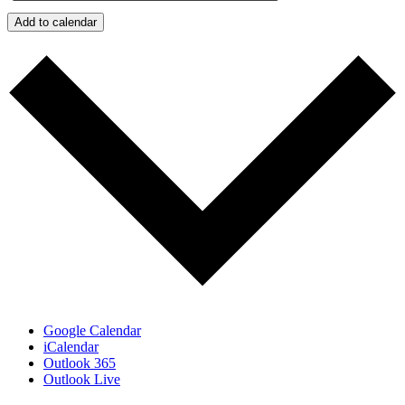
Add to calendar
Google Calendar
iCalendar
Outlook 365
Outlook Live