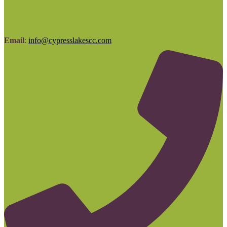
Email
:
info@cypresslakescc.com