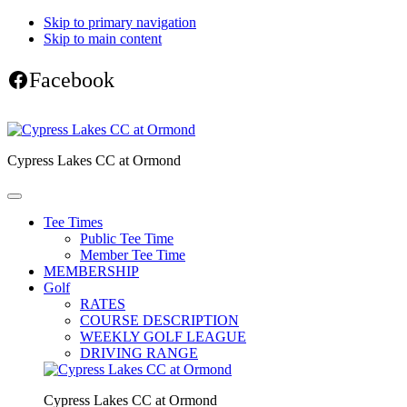
Skip to primary navigation
Skip to main content
Facebook
Cypress Lakes CC at Ormond
Tee Times
Public Tee Time
Member Tee Time
MEMBERSHIP
Golf
RATES
COURSE DESCRIPTION
WEEKLY GOLF LEAGUE
DRIVING RANGE
Cypress Lakes CC at Ormond