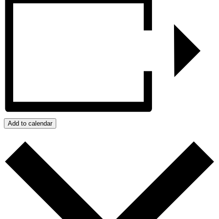
Add to calendar