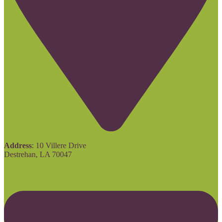
Address
: 10 Villere Drive
Destrehan, LA 70047