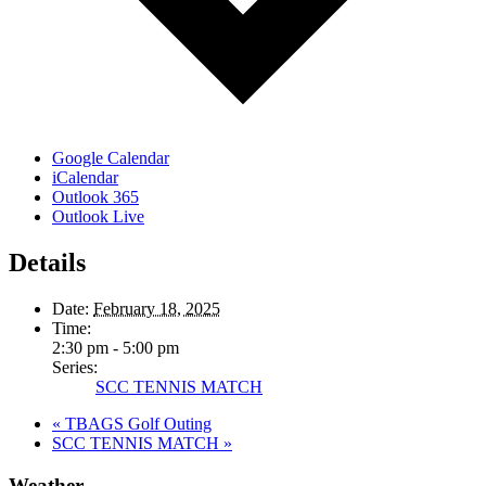
Google Calendar
iCalendar
Outlook 365
Outlook Live
Details
Date:
February 18, 2025
Time:
2:30 pm - 5:00 pm
Series:
SCC TENNIS MATCH
«
TBAGS Golf Outing
SCC TENNIS MATCH
»
Weather