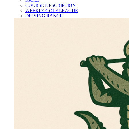
RATES
COURSE DESCRIPTION
WEEKLY GOLF LEAGUE
DRIVING RANGE