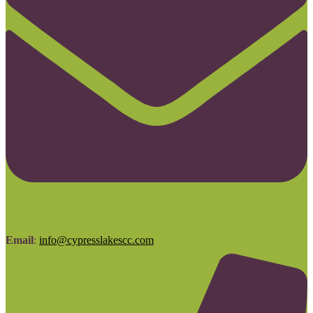
Email
:
info@cypresslakescc.com