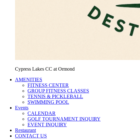
Cypress Lakes CC at Ormond
AMENITIES
FITNESS CENTER
GROUP FITNESS CLASSES
TENNIS & PICKLEBALL
SWIMMING POOL
Events
CALENDAR
GOLF TOURNAMENT INQUIRY
EVENT INQUIRY
Restaurant
CONTACT US