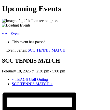
Upcoming Events
« All Events
This event has passed.
Event Series:
SCC TENNIS MATCH
SCC TENNIS MATCH
February 18, 2025 @ 2:30 pm
-
5:00 pm
«
TBAGS Golf Outing
SCC TENNIS MATCH
»