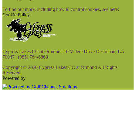
To find out more, including how to control cookies, see here:
Cookie Policy
Cypress Lakes CC at Ormond | 10 Villere Drive Destrehan, LA
70047 | (985) 764-6868
Copyright © 2026 Cypress Lakes CC at Ormond All Rights
Reserved.
Powered by