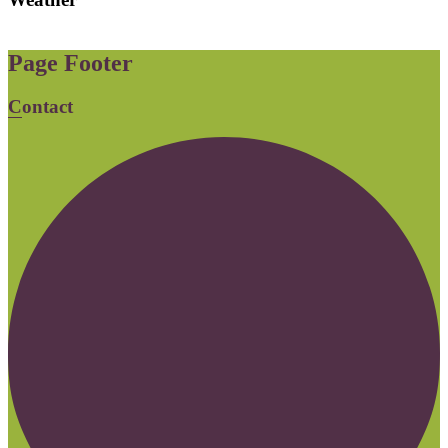
Page Footer
Contact