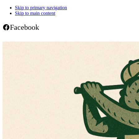
Skip to primary navigation
Skip to main content
Facebook