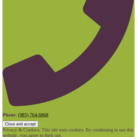
Phone
:
(985) 764-6868
Privacy & Cookies: This site uses cookies. By continuing to use this
website, you agree to their use.