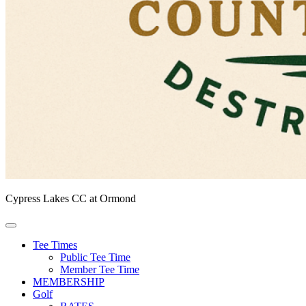
Cypress Lakes CC at Ormond
Tee Times
Public Tee Time
Member Tee Time
MEMBERSHIP
Golf