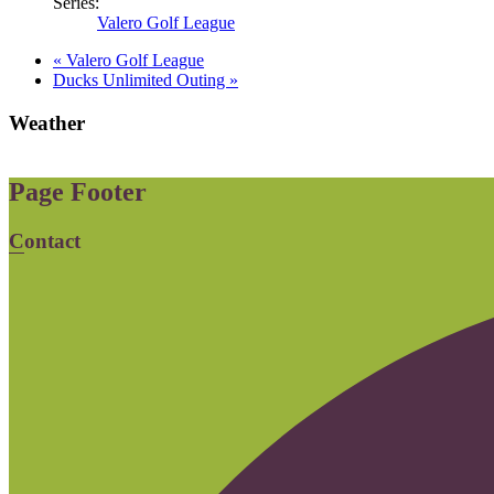
Series:
Valero Golf League
«
Valero Golf League
Ducks Unlimited Outing
»
Weather
Page Footer
Contact