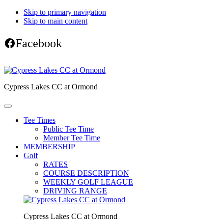
Skip to primary navigation
Skip to main content
Facebook
Cypress Lakes CC at Ormond
Tee Times
Public Tee Time
Member Tee Time
MEMBERSHIP
Golf
RATES
COURSE DESCRIPTION
WEEKLY GOLF LEAGUE
DRIVING RANGE
Cypress Lakes CC at Ormond