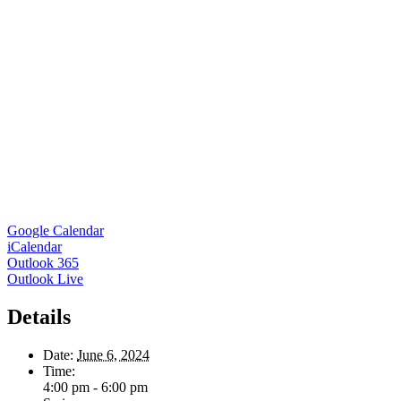
Google Calendar
iCalendar
Outlook 365
Outlook Live
Details
Date:
June 6, 2024
Time:
4:00 pm - 6:00 pm