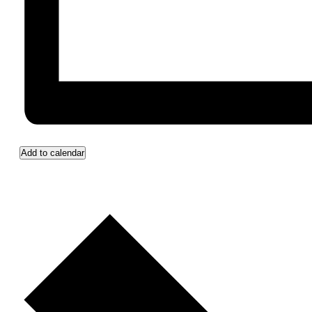
Add to calendar