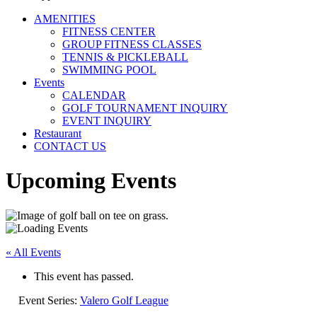
AMENITIES
FITNESS CENTER
GROUP FITNESS CLASSES
TENNIS & PICKLEBALL
SWIMMING POOL
Events
CALENDAR
GOLF TOURNAMENT INQUIRY
EVENT INQUIRY
Restaurant
CONTACT US
Upcoming Events
« All Events
This event has passed.
Event Series:
Valero Golf League