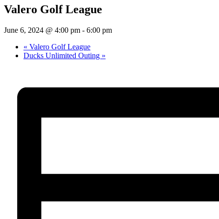
Valero Golf League
June 6, 2024 @ 4:00 pm
-
6:00 pm
«
Valero Golf League
Ducks Unlimited Outing
»