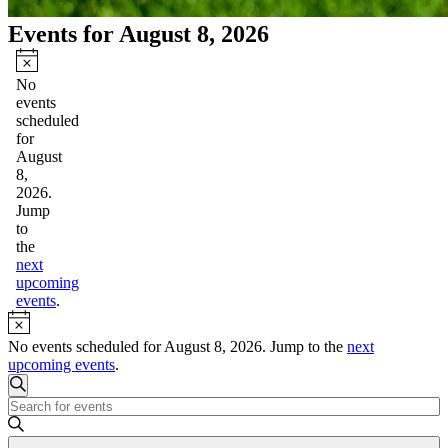
Events for August 8, 2026
Notice
No
events
scheduled
for
August
8,
2026.
Jump
to
the
next
upcoming
events
.
Notice
No events scheduled for August 8, 2026. Jump to the
next
upcoming events
.
Events
Search
Enter
Search
Keyword.
and
Search