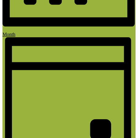
Month