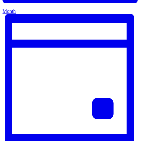
Month