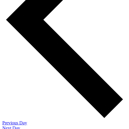
Previous Day
Next Day