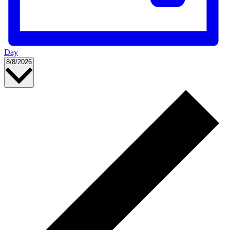
Day
Select
8/8/2026
date.