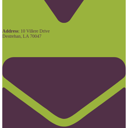
Address
: 10 Villere Drive
Destrehan, LA 70047