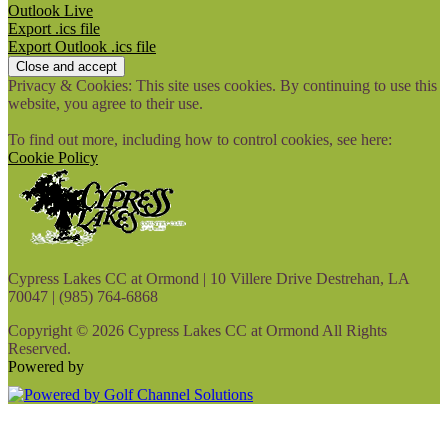
Outlook Live
Export .ics file
Export Outlook .ics file
Privacy & Cookies: This site uses cookies. By continuing to use this
website, you agree to their use.
To find out more, including how to control cookies, see here:
Cookie Policy
Cypress Lakes CC at Ormond | 10 Villere Drive Destrehan, LA
70047 | (985) 764-6868
Copyright © 2026 Cypress Lakes CC at Ormond All Rights
Reserved.
Powered by