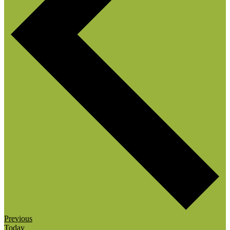
Events
Previous
Today