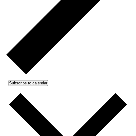
Subscribe to calendar