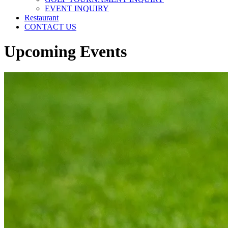
EVENT INQUIRY
Restaurant
CONTACT US
Upcoming Events