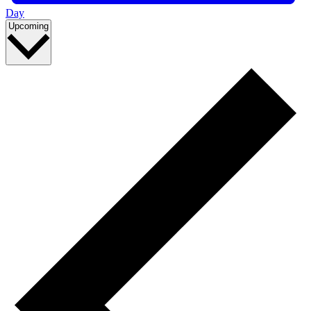
Day
Select
Upcoming
date.