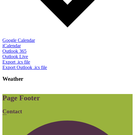
Google Calendar
iCalendar
Outlook 365
Outlook Live
Export .ics file
Export Outlook .ics file
Weather
Page Footer
Contact