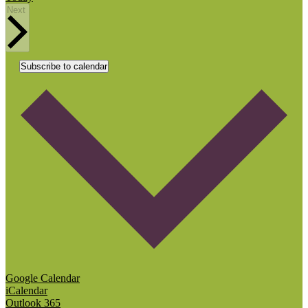
Events
Next
Subscribe to calendar
Google Calendar
iCalendar
Outlook 365