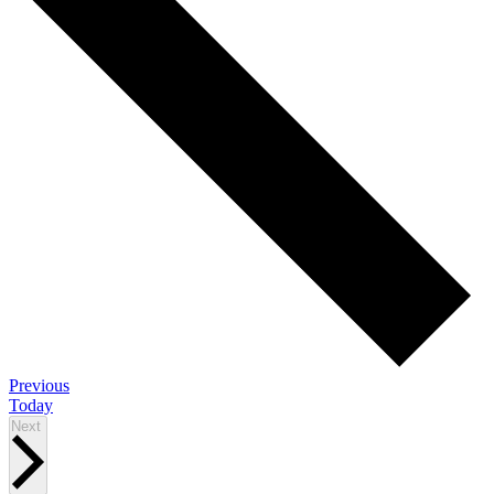
Events
Previous
Today
Events
Next