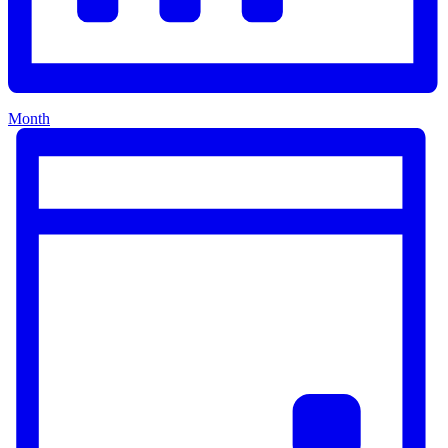
Month