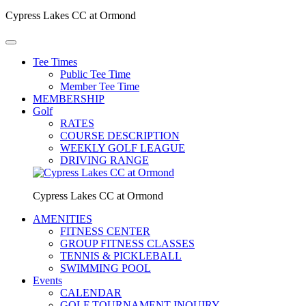
Cypress Lakes CC at Ormond
Tee Times
Public Tee Time
Member Tee Time
MEMBERSHIP
Golf
RATES
COURSE DESCRIPTION
WEEKLY GOLF LEAGUE
DRIVING RANGE
Cypress Lakes CC at Ormond
AMENITIES
FITNESS CENTER
GROUP FITNESS CLASSES
TENNIS & PICKLEBALL
SWIMMING POOL
Events
CALENDAR
GOLF TOURNAMENT INQUIRY