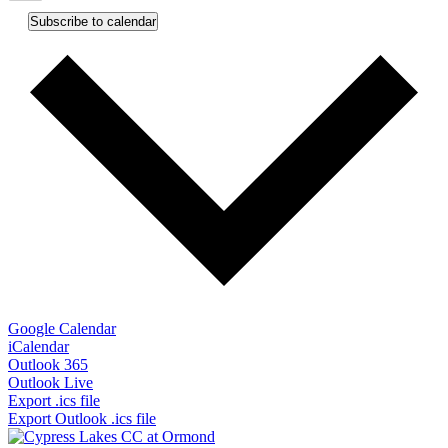
Subscribe to calendar
Google Calendar
iCalendar
Outlook 365
Outlook Live
Export .ics file
Export Outlook .ics file