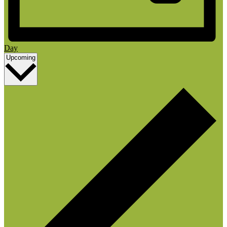
Day
Select
Upcoming
date.