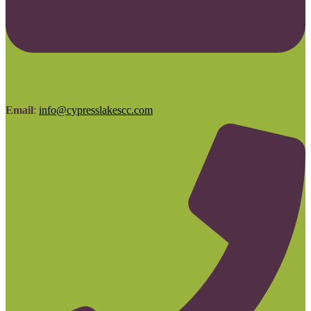
Email
:
info@cypresslakescc.com