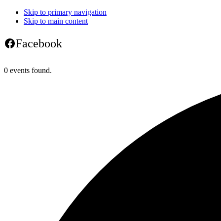
Skip to primary navigation
Skip to main content
Facebook
0 events found.