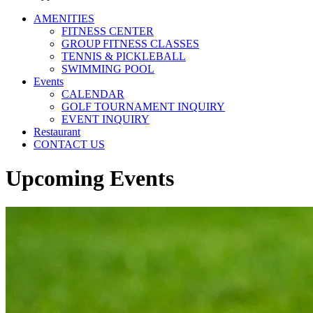
AMENITIES
FITNESS CENTER
GROUP FITNESS CLASSES
TENNIS & PICKLEBALL
SWIMMING POOL
Events
CALENDAR
GOLF TOURNAMENT INQUIRY
EVENT INQUIRY
Restaurant
CONTACT US
Upcoming Events