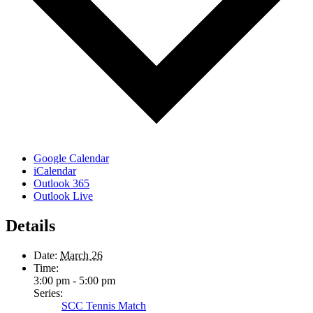
Google Calendar
iCalendar
Outlook 365
Outlook Live
Details
Date:
March 26
Time:
3:00 pm - 5:00 pm
Series:
SCC Tennis Match