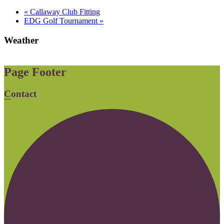
«
Callaway Club Fitting
EDG Golf Tournament
»
Weather
Page Footer
Contact