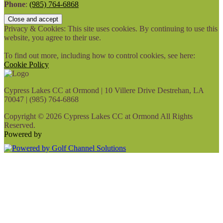
Phone
:
(985) 764-6868
Privacy & Cookies: This site uses cookies. By continuing to use this
website, you agree to their use.
To find out more, including how to control cookies, see here:
Cookie Policy
Cypress Lakes CC at Ormond | 10 Villere Drive Destrehan, LA
70047 | (985) 764-6868
Copyright © 2026 Cypress Lakes CC at Ormond All Rights
Reserved.
Powered by