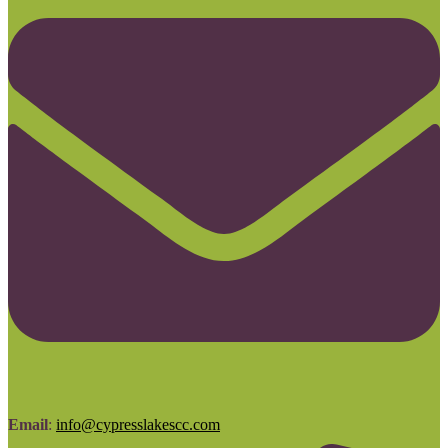
Email
:
info@cypresslakescc.com