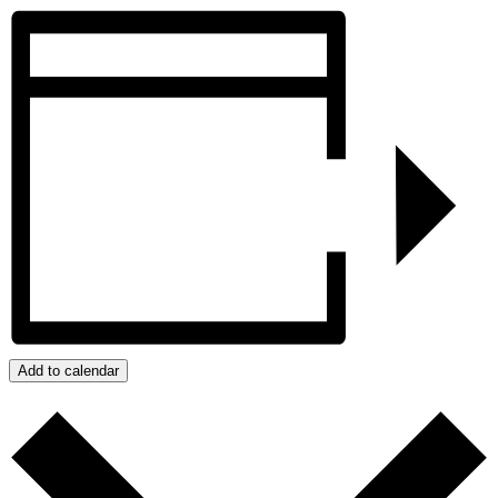
Add to calendar