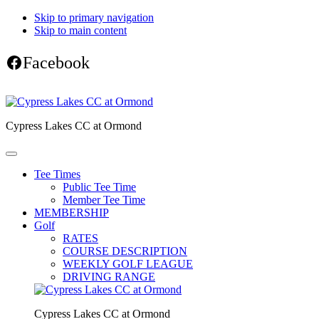
Skip to primary navigation
Skip to main content
Facebook
Cypress Lakes CC at Ormond
Tee Times
Public Tee Time
Member Tee Time
MEMBERSHIP
Golf
RATES
COURSE DESCRIPTION
WEEKLY GOLF LEAGUE
DRIVING RANGE
Cypress Lakes CC at Ormond