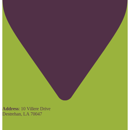
Address
: 10 Villere Drive
Destrehan, LA 70047