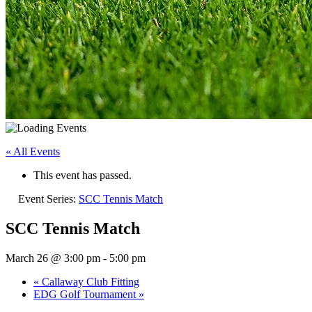
« All Events
This event has passed.
Event Series:
SCC Tennis Match
SCC Tennis Match
March 26 @ 3:00 pm
-
5:00 pm
«
Callaway Club Fitting
EDG Golf Tournament
»